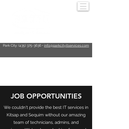
Park City:
(435) 375-3636
•
info@parkcityitservices.com
PARK CITY I.T.
JOB OPPORTUNITIES
SERVICES
We couldn't provide the best IT services in
Kitsap and Sequim without our amazing
team of technicians, admins, and