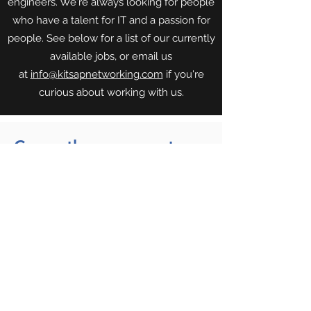
engineers. We're always looking for people
who have a talent for IT and a passion for
people. See below for a list of our currently
available jobs, or email us
at
info@kitsapnetworking.com
if you're
curious about working with us.
Currently we are not
offering any open
positions.
Park City:
(435) 375-3636
•
info@parkcityitservices.com
©2025
by Park City I.T. Services