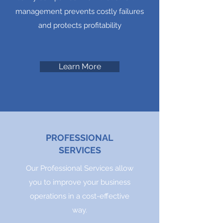
management prevents costly failures
and protects profitability
Learn More
PROFESSIONAL
SERVICES
Our Professional Services allow
you to improve your business
operations in a cost-effective
way.