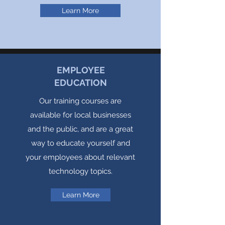
Learn More
EMPLOYEE
EDUCATION
Our training courses are
available for local businesses
and the public, and are a great
way to educate yourself and
your employees about relevant
technology topics.
Learn More