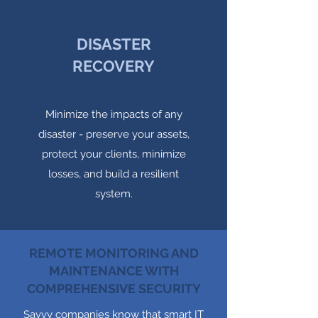
DISASTER
RECOVERY
Minimize the impacts of any
disaster - preserve your assets,
protect your clients, minimize
losses, and build a resilient
system.
REMOTE MONITORING AND
MAINTENANCE WITH
COMPREHENSIVE SECURITY
Savvy companies know that smart IT