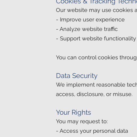
Cookies & Tracking Techn
Our website may use cookies an
- Improve user experience
- Analyze website traffic
- Support website functionality
You can control cookies throug
Data Security
We implement reasonable techn
access, disclosure, or misuse.
Your Rights
You may request to:
- Access your personal data