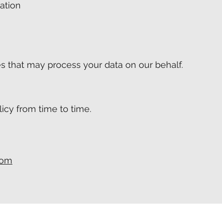
ation
a
s that may process your data on our behalf.
icy from time to time.
com
cityitservices.com