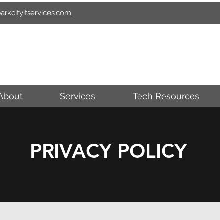
arkcityitservices.com
ARK CITY I.T. SERVIC
About
Services
Tech Resources
PRIVACY POLICY