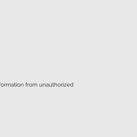
formation from unauthorized