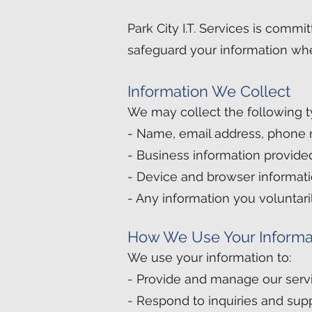
Park City I.T. Services is commi
safeguard your information whe
Information We Collect
We may collect the following t
- Name, email address, phone
- Business information provide
- Device and browser informatio
- Any information you voluntar
How We Use Your Informa
We use your information to:
- Provide and manage our serv
- Respond to inquiries and sup