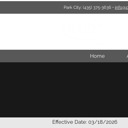
Park City:
(435) 375-3636
•
info@p
P
Home
Effective Date: 03/18/2026