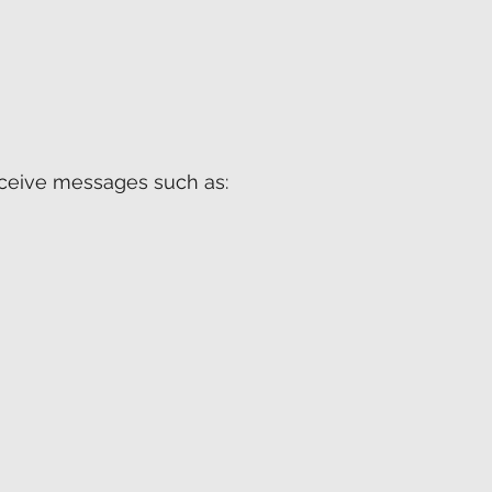
receive messages such as: