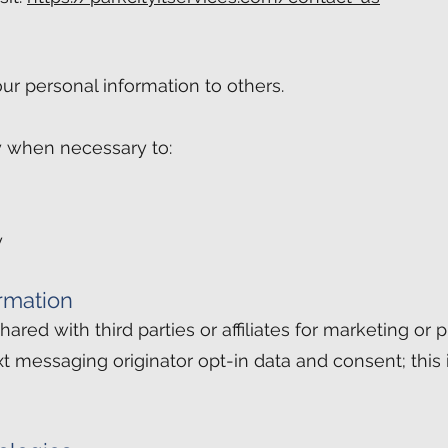
our personal information to others.
 when necessary to:
y
rmation
ared with third parties or affiliates for marketing or
xt messaging originator opt-in data and consent; this 