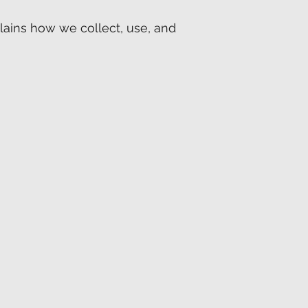
xplains how we collect, use, and