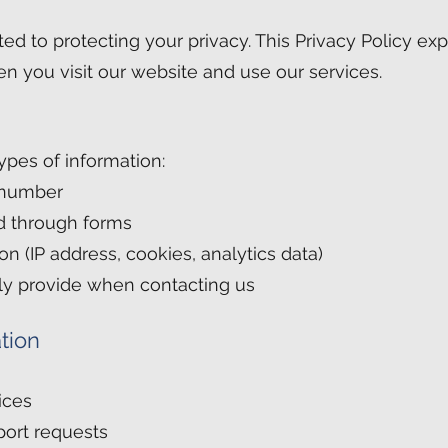
tted to protecting your privacy. This Privacy Policy e
n you visit our website and use our services.
ypes of information:
 number
d through forms
n (IP address, cookies, analytics data)
ily provide when contacting us
tion
ices
port requests