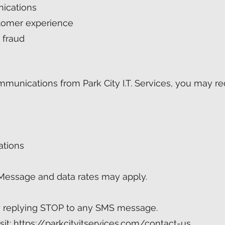
ications
tomer experience
 fraud
ommunications from Park City I.T. Services, you may 
ations
Message and data rates may apply.
y replying STOP to any SMS message.
sit:
https://parkcityitservices.com/contact-us