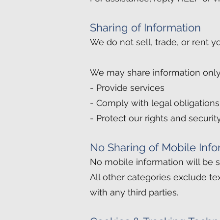
Sharing of Information
We do not sell, trade, or rent y
We may share information only
- Provide services
- Comply with legal obligations
- Protect our rights and securit
No Sharing of Mobile Info
No mobile information will be sh
All other categories exclude te
with any third parties.