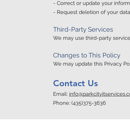
- Correct or update your inform
- Request deletion of your dat
Third-Party Services
We may use third-party service
Changes to This Policy
We may update this Privacy Pol
Contact Us
Email:
info@parkcityitservices.
Phone: (435)375-3636
Park City:
(435) 375-3636
•
info@park