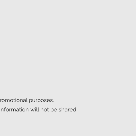
 promotional purposes.
information will not be shared