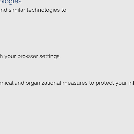
ologies
d similar technologies to:
h your browser settings.
ical and organizational measures to protect your in