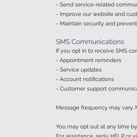
- Send service-related commun
- Improve our website and cus
- Maintain security and prevent
SMS Communications
If you opt in to receive SMS c
- Appointment reminders
- Service updates
- Account notifications
- Customer support communic
Message frequency may vary. 
You may opt out at any time b
For assistance, reply HELP or vi